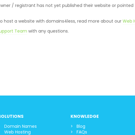
er / registrant has not yet published their website or pointed
 to host a website with domains4less, read more about our
Web H
upport Team
with any question
s.
SOLUTIONS
KNOWLEDGE
Domain Names
Blog
Web Hosting
FAQs