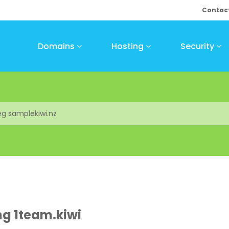
Contac
Domains
Hosting
Security
ng 1team.kiwi