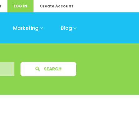
t
LOG IN
Create Account
Marketing
Blog
SEARCH