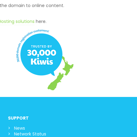
 the domain to online content.
osting solutions
here.
SUPPORT
News
Network Status