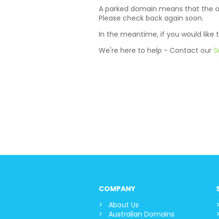
A parked domain means that the own
Please check back again soon.
In the meantime, if you would like
We're here to help - Contact our
S
COMPANY
About Us
Australian Domains