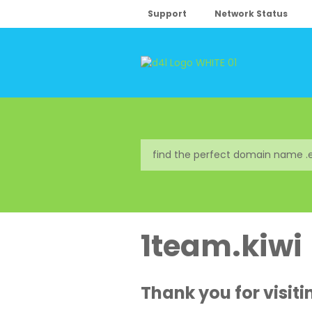
Support
Network Status
1team.kiwi
Thank you for visiti